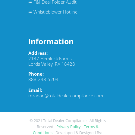
➟
F&I Deal Folder Audit
➟
Whistleblower Hotline
Information
Address:
2147 Hemlock Farms
Lords Valley, PA 18428
Phone:
888-243-5204
Email:
mzanan@totaldealercompliance.com
© 2021 Total Dealer Compliance
- All Rights
Reserved -
Privacy Policy
-
Terms &
Conditions
- Developed & Designed By: