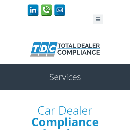
Services
Car Dealer
Compliance