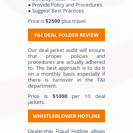
● Provide Policy and Procedures
● Suggest Best Practices
Price is
$2500
plus travel.
F&I DEAL FOLDER REVIEW
Our deal jacket audit will ensure
that proper policies and
procedures are actually adhered
to. The best approach is to do it
on a monthly basis especially if
there is turnover in the F&I
department.
Price is
$1000
per 10 deal
jackets.
WHISTLEBLOWER HOTLINE
Dealership Fraud Hotline allows