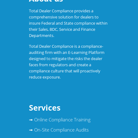
Total Dealer Compliance provides a
comprehensive solution for dealers to
insure Federal and State compliance within
their Sales, BDC, Service and Finance
Departments.
Total Dealer Compliance is a compliance-
auditing firm with an E-Learning Platform
designed to mitigate the risks the dealer
faces from regulators and create a
compliance culture that will proactively
reduce exposure.
Services
➟
Online Compliance Training
➟
On-Site Compliance Audits