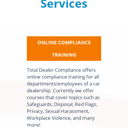
Services
ONLINE COMPLIANCE
TRAINING
Total Dealer Compliance offers
online compliance training for all
departments/employees of a car
dealership. Currently we offer
courses that cover topics such as
Safeguards, Disposal, Red Flags,
Privacy, Sexual Harassment,
Workplace Violence, and many
more!