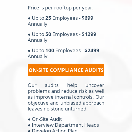
Price is per rooftop per year.
● Up to
25
Employees -
$699
Annually
● Up to
50
Employees -
$1299
Annually
● Up to
100
Employees -
$2499
Annually
ON-SITE COMPLIANCE AUDITS
Our audits help uncover
problems and reduce risk as well
as improve internal controls. Our
objective and unbiased approach
leaves no stone unturned.
● On-Site Audit
● Interview Department Heads
● Develop Action Plan