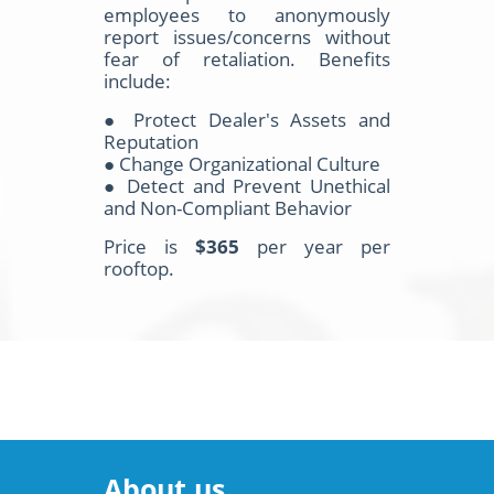
employees to anonymously
report issues/concerns without
fear of retaliation. Benefits
include:
● Protect Dealer's Assets and
Reputation
● Change Organizational Culture
● Detect and Prevent Unethical
and Non-Compliant Behavior
Price is
$365
per year per
rooftop.
About us